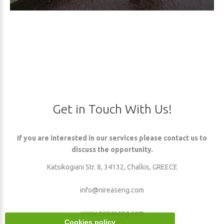
Get
in
Touch
With
Us!
If you are interested in our services please contact us to
discuss the opportunity.
Katsikogiani Str. 8, 34132, Chalkis, GREECE
info@nireaseng.com
www.nireaseng.com
Cookies policy