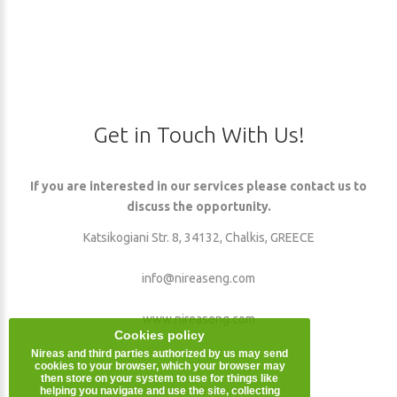
Get
in
Touch
With
Us!
If you are interested in our services please contact us to
discuss the opportunity.
Katsikogiani Str. 8, 34132, Chalkis, GREECE
info@nireaseng.com
www.nireaseng.com
Cookies policy
Nireas and third parties authorized by us may send
cookies to your browser, which your browser may
then store on your system to use for things like
helping you navigate and use the site, collecting