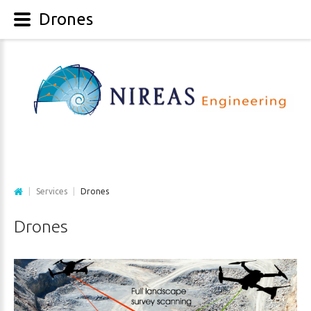
Drones
|
Services
|
Drones
Drones