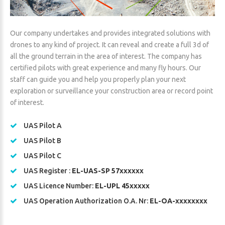
Our company undertakes and provides integrated solutions with
drones to any kind of project. It can reveal and create a full 3d of
all the ground terrain in the area of interest. The company has
certified pilots with great experience and many fly hours. Our
staff can guide you and help you properly plan your next
exploration or surveillance your construction area or record point
of interest.
UAS Pilot A
UAS Pilot B
UAS Pilot C
UAS Register :
EL-UAS-SP 57xxxxxx
UAS Licence Number:
EL-UPL 45xxxxx
UAS Operation Authorization O.A. Nr:
EL-OA-xxxxxxxx