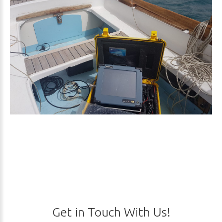
Get
in
Touch
With
Us!