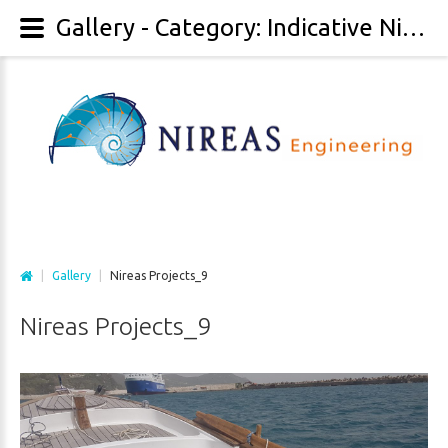
Gallery - Category: Indicative Nireas Projects - Image: Nireas Projects_9
|
Gallery
|
Nireas Projects_9
Nireas
Projects_9