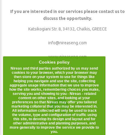
If you are interested in our services please contact us to
discuss the opportunity.
Katsikogiani Str. 8, 34132, Chalkis, GREECE
info@nireaseng.com
www.nireaseng.com
Cookies policy
Nireas and third parties authorized by us may send
cookies to your browser, which your browser may
then store on your system to use for things like
helping you navigate and use the site, collecting
aggregate usage information that we use to improve
how the site works, remembering choices you make,
serving you and showing to you - Nireas - related
content on other sites, and looking at your
preferences so that Nireas may offer you tailored
©
2026
.
marketing collateral that you may be interested in.
All information collected will only be used to track
the volume, type and configuration of traffic using
this site, to develop its design and layout and for
other administrative and planning purposes, and
more generally to improve the service we provide to
you.